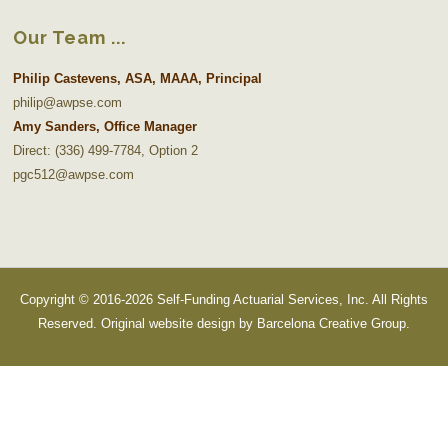
Our Team
Philip Castevens, ASA, MAAA, Principal
philip@awpse.com
Amy Sanders, Office Manager
Direct: (336) 499-7784, Option 2
pgc512@awpse.com
Copyright © 2016-2026 Self-Funding Actuarial Services, Inc. All Rights
Reserved. Original website design by
Barcelona Creative Group
.