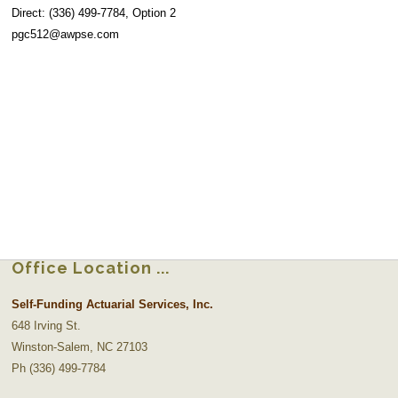
Direct: (336) 499-7784, Option 2
pgc512@awpse.com
Office Location
Self-Funding Actuarial Services, Inc.
648 Irving St.
Winston-Salem, NC 27103
Ph (336) 499-7784