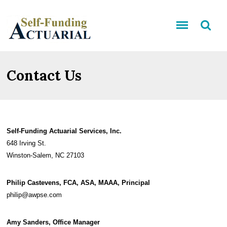
Contact Us
Self-Funding Actuarial Services, Inc.
648 Irving St.
Winston-Salem, NC 27103
Philip Castevens, FCA, ASA, MAAA, Principal
philip@awpse.com
Amy Sanders, Office Manager