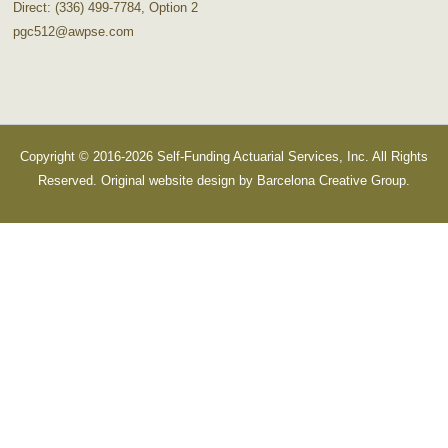
Direct: (336) 499-7784, Option 2
pgc512@awpse.com
Copyright © 2016-2026 Self-Funding Actuarial Services, Inc. All Rights
Reserved. Original website design by
Barcelona Creative Group
.