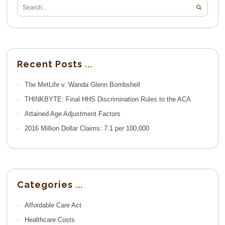
Recent Posts
The MetLife v. Wanda Glenn Bombshell
THINKBYTE: Final HHS Discrimination Rules to the ACA
Attained Age Adjustment Factors
2016 Million Dollar Claims: 7.1 per 100,000
Categories
Affordable Care Act
Healthcare Costs