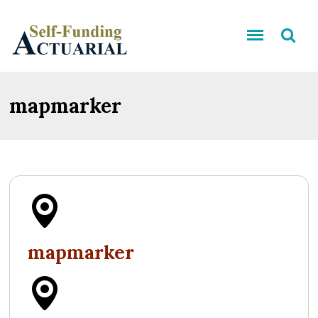
mapmarker
mapmarker