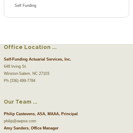
Self Funding
Office Location
Self-Funding Actuarial Services, Inc.
648 Irving St.
Winston-Salem, NC 27103
Ph (336) 499-7784
Our Team
Philip Castevens, ASA, MAAA, Principal
philip@awpse.com
Amy Sanders, Office Manager