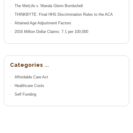
The MetLife v. Wanda Glenn Bombshell
THINKBYTE: Final HHS Discrimination Rules to the ACA
Attained Age Adjustment Factors
2016 Million Dollar Claims: 7.1 per 100,000
Categories
Affordable Care Act
Healthcare Costs
Self Funding