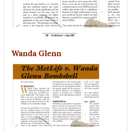
Wanda Glenn