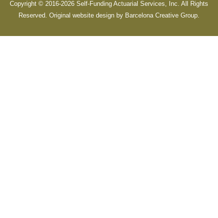
Copyright © 2016-2026 Self-Funding Actuarial Services, Inc. All Rights
Reserved. Original website design by
Barcelona Creative Group
.