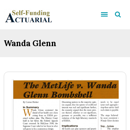
Wanda Glenn