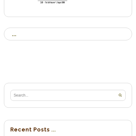
Recent Posts