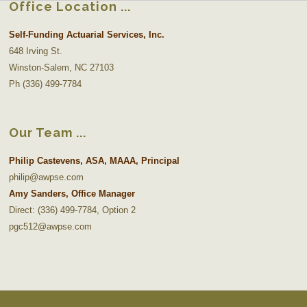
Office Location
Self-Funding Actuarial Services, Inc.
648 Irving St.
Winston-Salem, NC 27103
Ph (336) 499-7784
Our Team
Philip Castevens, ASA, MAAA, Principal
philip@awpse.com
Amy Sanders, Office Manager
Direct: (336) 499-7784, Option 2
pgc512@awpse.com